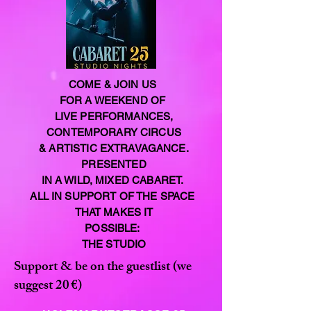
COME & JOIN US
FOR A WEEKEND OF
LIVE PERFORMANCES,
CONTEMPORARY CIRCUS
& ARTISTIC EXTRAVAGANCE.
PRESENTED
IN A WILD, MIXED CABARET.
ALL IN SUPPORT OF THE SPACE
THAT MAKES IT
POSSIBLE:
THE STUDIO
Support & be on the guestlist (we
suggest 20 €)