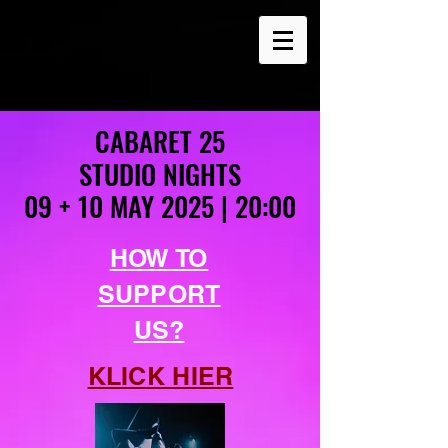
CABARET 25
CABARET 25
STUDIO NIGHTS
STUDIO NIGHTS
09 + 10 MAY 2025 | 20:00
09 + 10 MAY 2025 | 20:00
HOW TO
SUPPORT
US?
KLICK HIER