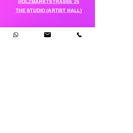
HOLZMARKTSTRASSE 25
THE STUDIO (ARTIST HALL)